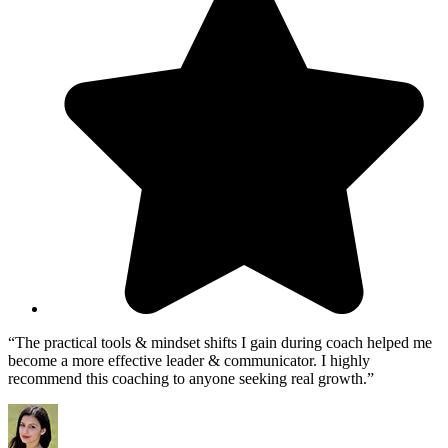
“The practical tools & mindset shifts I gain during coach helped me
become a more effective leader & communicator. I highly
recommend this coaching to anyone seeking real growth.”