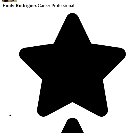
Emily Rodriguez
Career Professional