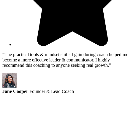
“The practical tools & mindset shifts I gain during coach helped me
become a more effective leader & communicator. I highly
recommend this coaching to anyone seeking real growth.”
Jane Cooper
Founder & Lead Coach