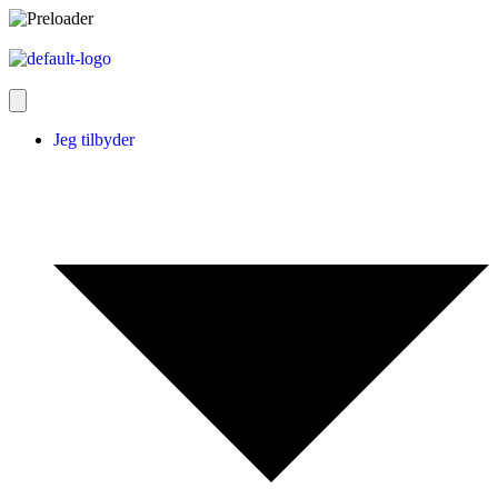
Jeg tilbyder