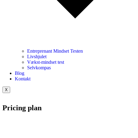
Entreprenant Mindset Testen
Livshjulet
Vækst-mindset test
Selvkompas
Blog
Kontakt
X
Pricing plan