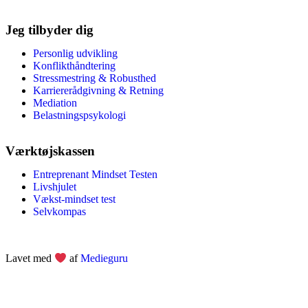
Jeg tilbyder dig
Personlig udvikling
Konflikthåndtering
Stressmestring & Robusthed
Karriererådgivning & Retning
Mediation
Belastningspsykologi
Værktøjskassen
Entreprenant Mindset Testen
Livshjulet
Vækst-mindset test
Selvkompas
Lavet med
af
Medieguru