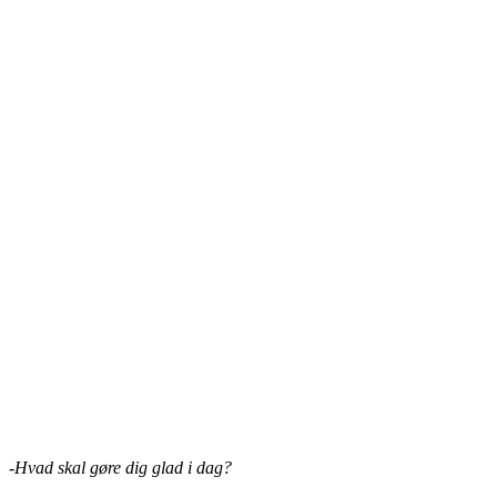
-Hvad skal gøre dig glad i dag?