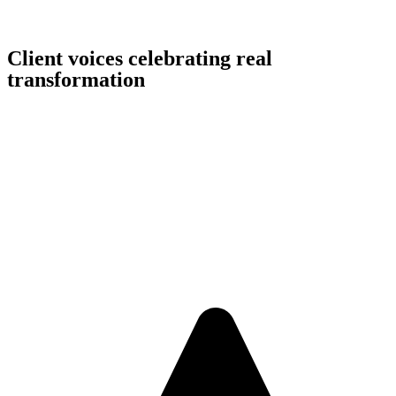
Client voices celebrating real
transformation