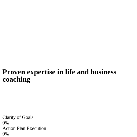
Proven expertise in life and business
coaching
Clarity of Goals
0
%
Action Plan Execution
0
%