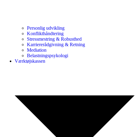
Personlig udvikling
Konflikthåndtering
Stressmestring & Robusthed
Karriererådgivning & Retning
Mediation
Belastningspsykologi
Værktøjskassen