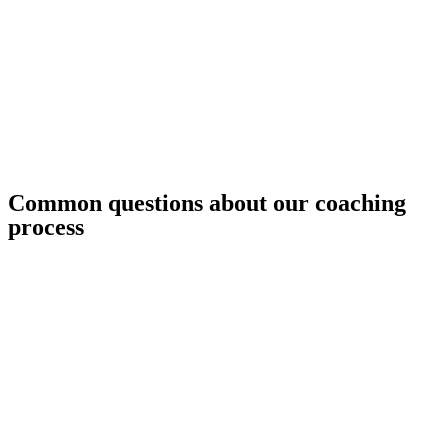
Common questions about our coaching
process