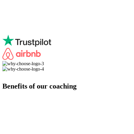
Benefits of our coaching