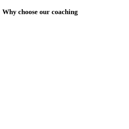
Why choose our coaching