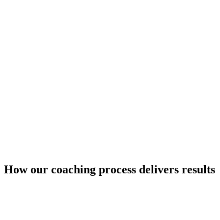
How our coaching process delivers results