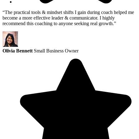
“The practical tools & mindset shifts I gain during coach helped me
become a more effective leader & communicator. I highly
recommend this coaching to anyone seeking real growth.”
Olivia Bennett
Small Business Owner